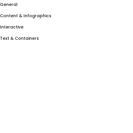
General
Content & Infographics
Interactive
Text & Containers